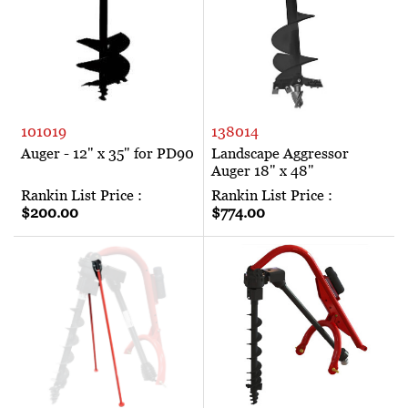
101019
138014
Auger - 12" x 35" for PD90
Landscape Aggressor
Auger 18" x 48"
Rankin List Price :
Rankin List Price :
$200.00
$774.00