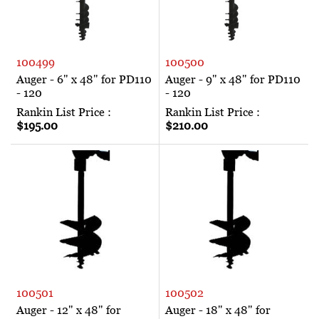
100499
100500
Auger - 6" x 48" for PD110
Auger - 9" x 48" for PD110
- 120
- 120
Rankin List Price :
Rankin List Price :
$195.00
$210.00
100501
100502
Auger - 12" x 48" for
Auger - 18" x 48" for