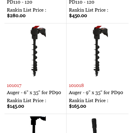
PD110 - 120
PD110 - 120
Rankin List Price :
Rankin List Price :
$280.00
$450.00
101017
101018
Auger - 6" x 35" for PD90
Auger - 9" x 35" for PD90
Rankin List Price :
Rankin List Price :
$145.00
$165.00