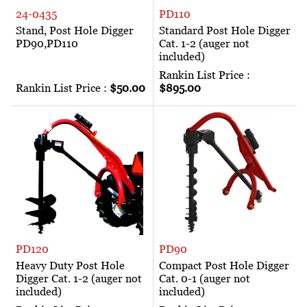
24-0435
PD110
Stand, Post Hole Digger
Standard Post Hole Digger
PD90,PD110
Cat. 1-2 (auger not
included)
Rankin List Price :
Rankin List Price :
$50.00
$895.00
PD120
PD90
Heavy Duty Post Hole
Compact Post Hole Digger
Digger Cat. 1-2 (auger not
Cat. 0-1 (auger not
included)
included)