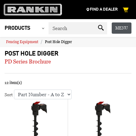
FIND A DEALER
MENU
PRODUCTS
Fencing Equipment
Post Hole Digger
POST HOLE DIGGER
PD Series Brochure
12 item(s)
Sort