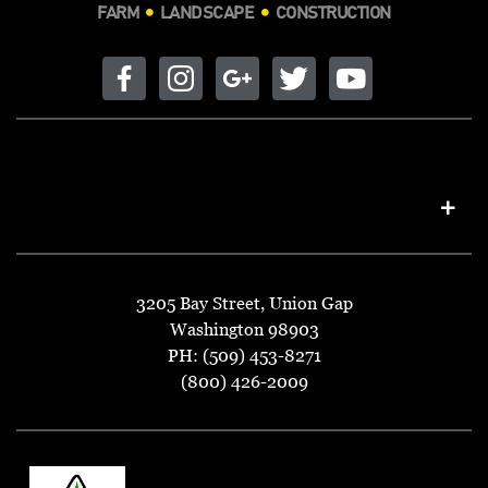
FARM
LANDSCAPE
CONSTRUCTION
3205 Bay Street, Union Gap
Washington 98903
PH: (509) 453-8271
(800) 426-2009