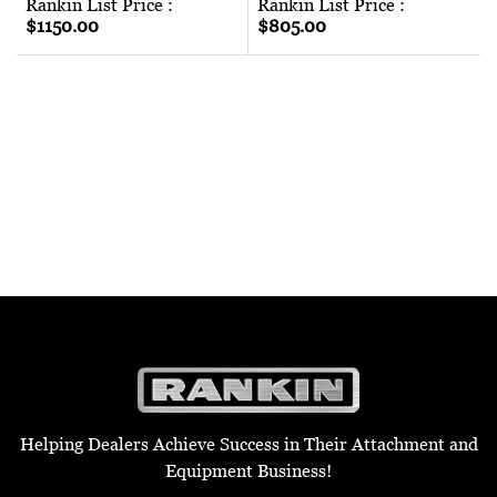
Rankin List Price :
Rankin List Price :
$1150.00
$805.00
Helping Dealers Achieve Success in Their Attachment and
Equipment Business!