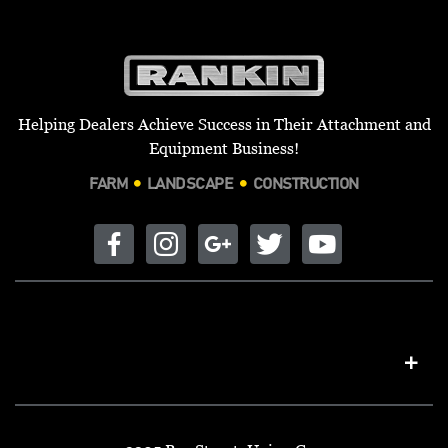
Helping Dealers Achieve Success in Their Attachment and
Equipment Business!
FARM
LANDSCAPE
CONSTRUCTION