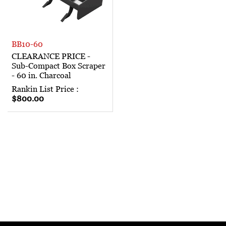
BB10-60
CLEARANCE PRICE -
Sub-Compact Box Scraper
- 60 in. Charcoal
Rankin List Price :
$800.00