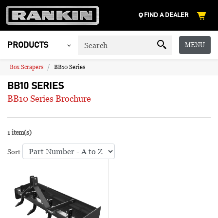
FIND A DEALER
MENU
PRODUCTS
Box Scrapers
BB10 Series
BB10 SERIES
BB10 Series Brochure
1 item(s)
Sort