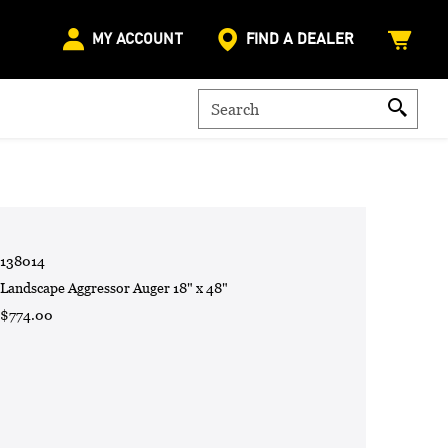
MY ACCOUNT
FIND A DEALER
138014
Landscape Aggressor Auger 18" x 48"
$774.00