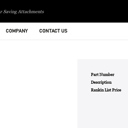
r Saving Attachments
COMPANY
CONTACT US
Part Number
Description
Rankin List Price