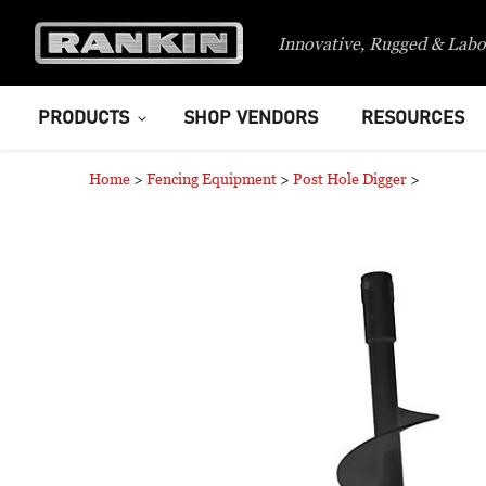
Innovative, Rugged & Labo
PRODUCTS
SHOP VENDORS
RESOURCES
Home
>
Fencing Equipment
>
Post Hole Digger
>