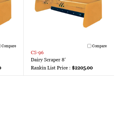
Compare
Compare
CS-96
Dairy Scraper 8'
0
Rankin List Price :
$2205.00