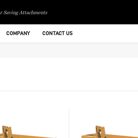
r Saving Attachments
COMPANY
CONTACT US