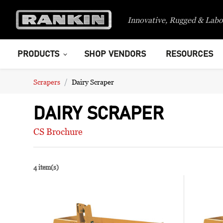
Innovative, Rugged & Labo
PRODUCTS
SHOP VENDORS
RESOURCES
Scrapers
Dairy Scraper
DAIRY SCRAPER
CS Brochure
4 item(s)