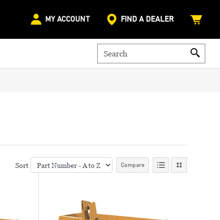
MY ACCOUNT
FIND A DEALER
Sort
Compare