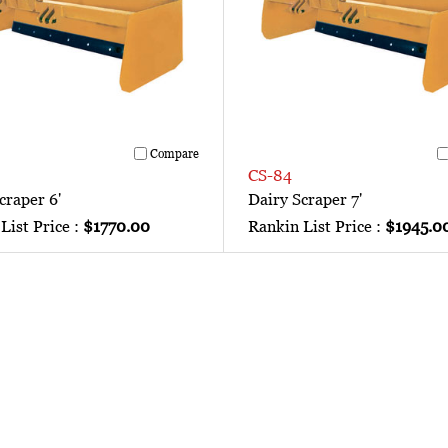
Compare
CS-84
craper 6'
Dairy Scraper 7'
List Price :
$1770.00
Rankin List Price :
$1945.0