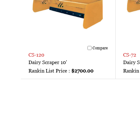
Compare
CS-120
CS-72
Dairy Scraper 10'
Dairy S
Rankin List Price :
$2700.00
Rankin 