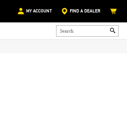
MY ACCOUNT
FIND A DEALER