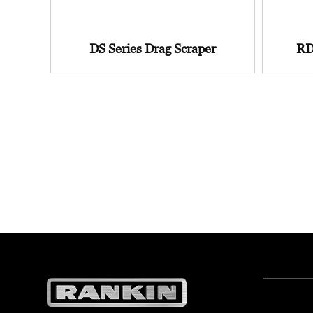
DS Series Drag Scraper
RD