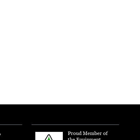
Proud Member of
p
the Equipment