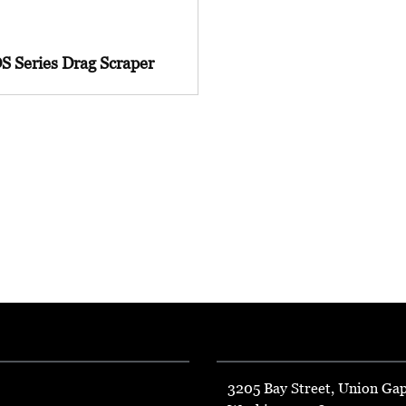
S Series Drag Scraper
3205 Bay Street, Union Ga