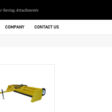
r Saving Attachments
COMPANY
CONTACT US