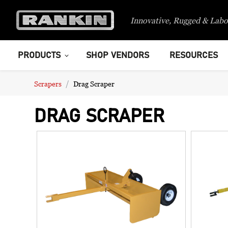
Innovative, Rugged & Labo
PRODUCTS
SHOP VENDORS
RESOURCES
Scrapers
Drag Scraper
DRAG SCRAPER