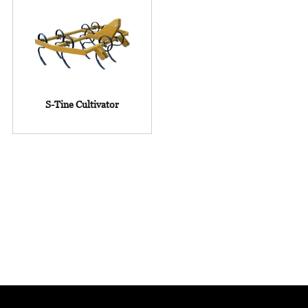
S-Tine Cultivator