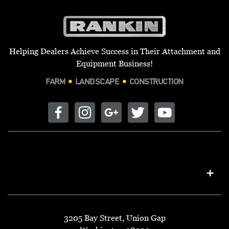
Helping Dealers Achieve Success in Their Attachment and
Equipment Business!
FARM
LANDSCAPE
CONSTRUCTION
3205 Bay Street, Union Gap