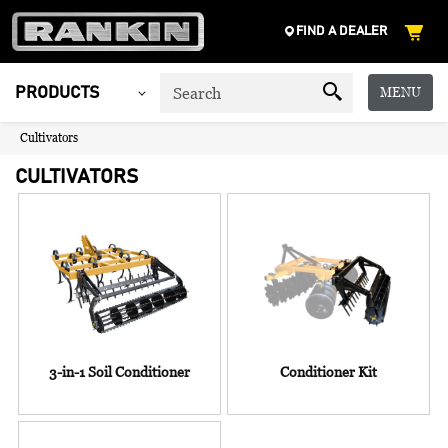
FIND A DEALER
MENU
PRODUCTS
Cultivators
CULTIVATORS
3-in-1 Soil Conditioner
Conditioner Kit