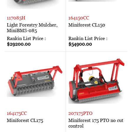
117085H
164150CC
Light Forestry Mulcher,
Miniforest CL150
MiniBMS-085
Rankin List Price :
Rankin List Price :
$29200.00
$54900.00
164175CC
207175PTO
Miniforest CL175
Miniforest 175 PTO no cut
control