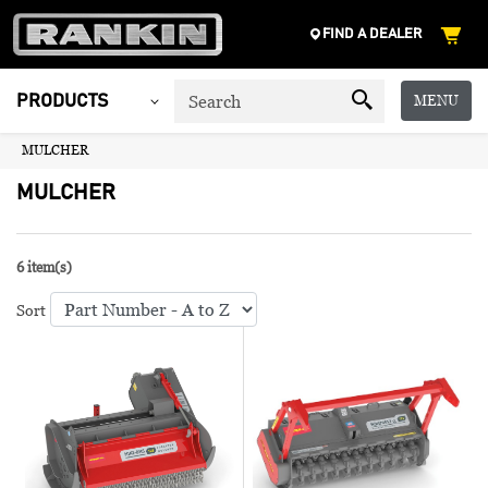
FIND A DEALER
MENU
PRODUCTS
MULCHER
MULCHER
6 item(s)
Sort