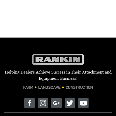
Helping Dealers Achieve Success in Their Attachment and
Equipment Business!
FARM
LANDSCAPE
CONSTRUCTION