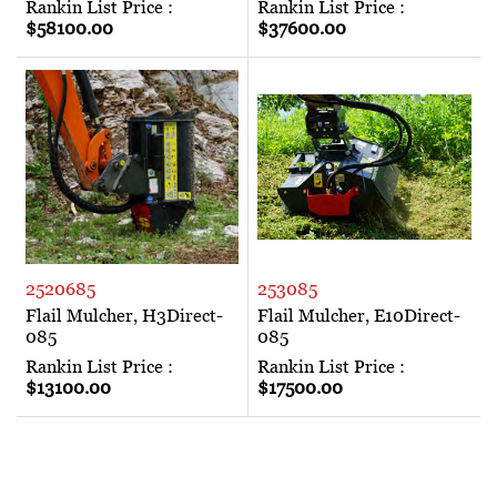
Rankin List Price :
Rankin List Price :
$58100.00
$37600.00
2520685
253085
Flail Mulcher, H3Direct-
Flail Mulcher, E10Direct-
085
085
Rankin List Price :
Rankin List Price :
$13100.00
$17500.00