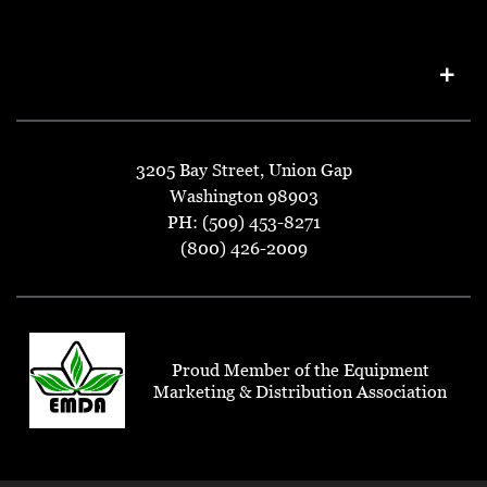
3205 Bay Street, Union Gap
Washington 98903
PH: (509) 453-8271
(800) 426-2009
Proud Member of the Equipment
Marketing & Distribution Association