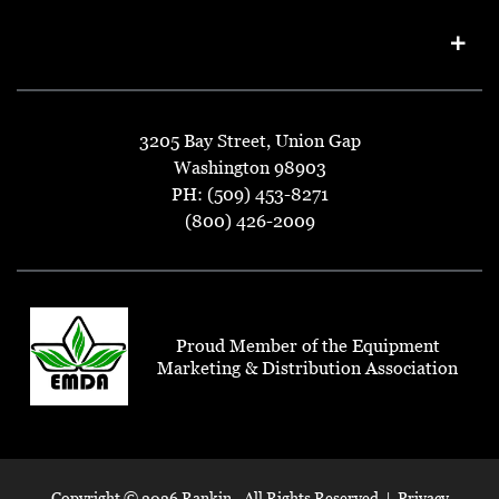
3205 Bay Street, Union Gap
Washington 98903
PH: (509) 453-8271
(800) 426-2009
Proud Member of the Equipment
Marketing & Distribution Association
Copyright ©
2026 Rankin - All Rights Reserved |
Privacy