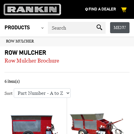
FIND A DEALER
MENU
PRODUCTS
ROW MULCHER
ROW MULCHER
Row Mulcher Brochure
6 item(s)
Sort