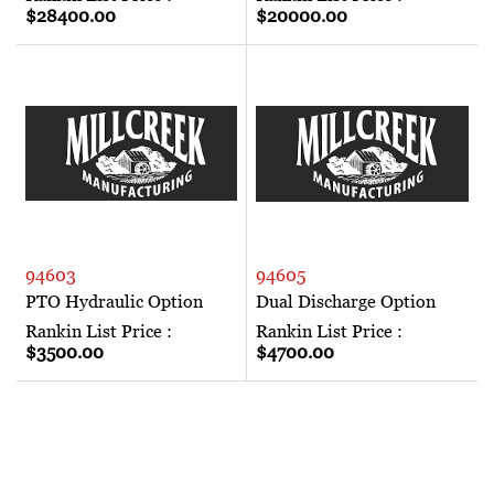
$28400.00
$20000.00
94603
94605
PTO Hydraulic Option
Dual Discharge Option
Rankin List Price :
Rankin List Price :
$3500.00
$4700.00