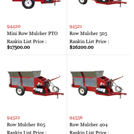
94420
94521
Mini Row Mulcher PTO
Row Mulcher 505
Rankin List Price :
Rankin List Price :
$17500.00
$26200.00
94522
94536
Row Mulcher 805
Row Mulcher 404
Rankin List Price :
Rankin List Price :