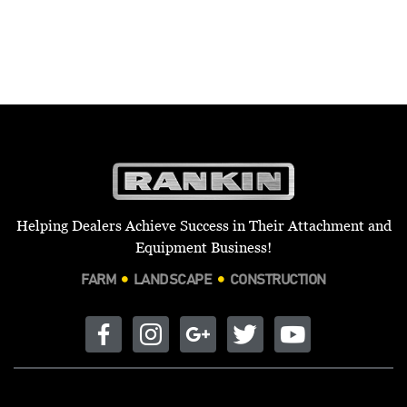
Helping Dealers Achieve Success in Their Attachment and
Equipment Business!
FARM
LANDSCAPE
CONSTRUCTION