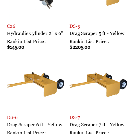
C26
DS-5
Hydraulic Cylinder 2" x 6"
Drag Scraper 5 ft - Yellow
Rankin List Price :
Rankin List Price :
$145.00
$2205.00
DS-6
DS-7
Drag Scraper 6 ft - Yellow
Drag Scraper 7 ft - Yellow
Rankin List Price :
Rankin List Price :