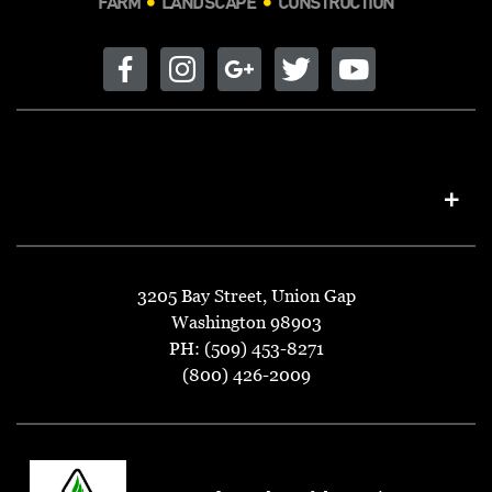
FARM
LANDSCAPE
CONSTRUCTION
3205 Bay Street, Union Gap
Washington 98903
PH: (509) 453-8271
(800) 426-2009