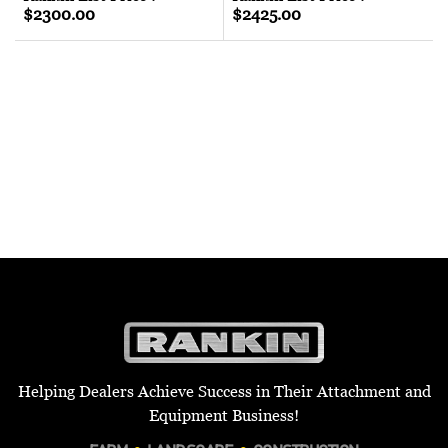
$2300.00
$2425.00
Helping Dealers Achieve Success in Their Attachment and
Equipment Business!