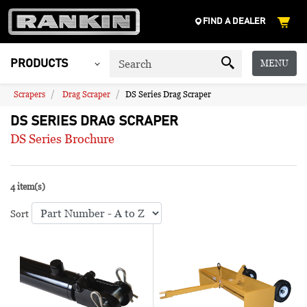
FIND A DEALER
MENU
PRODUCTS
Scrapers
Drag Scraper
DS Series Drag Scraper
DS SERIES DRAG SCRAPER
DS Series Brochure
4 item(s)
Sort