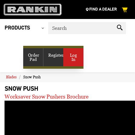
FIND A DEALER
PRODUCTS
My Account
SHOP VENDORS
Order
Register
Log
Pad
In
RESOURCES
COMPANY
CONTACT US
Blades
Snow Push
SNOW PUSH
Worksaver Snow Pushers Brochure