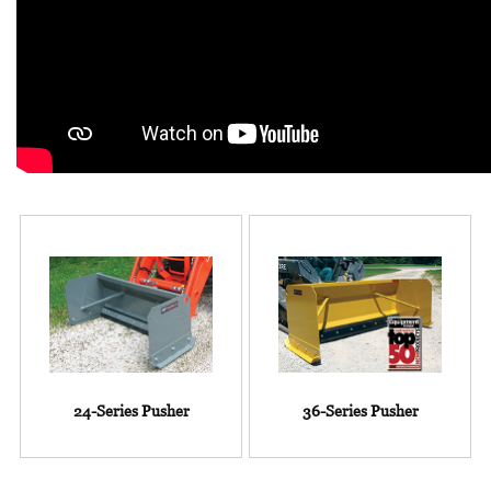
24-Series Pusher
36-Series Pusher