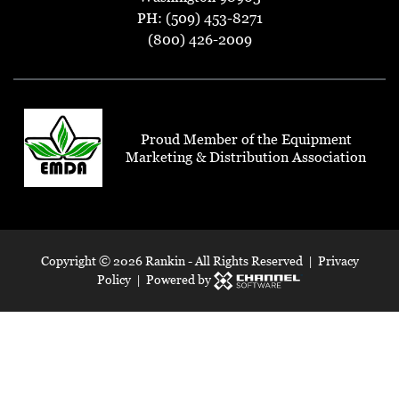
PH: (509) 453-8271
(800) 426-2009
Proud Member of the Equipment
Marketing & Distribution Association
Copyright ©
2026 Rankin - All Rights Reserved |
Privacy
Policy
| Powered by