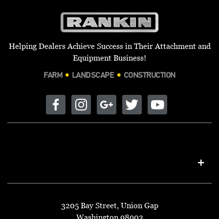
Helping Dealers Achieve Success in Their Attachment and
Equipment Business!
FARM
LANDSCAPE
CONSTRUCTION
3205 Bay Street, Union Gap
Washington 98903