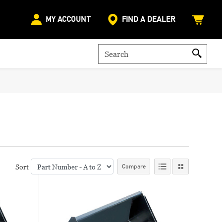
MY ACCOUNT
FIND A DEALER
Sort
Compare