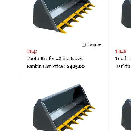
Compare
TB42
TB48
Tooth Bar for 42 in. Bucket
Tooth B
Rankin List Price :
$405.00
Rankin 