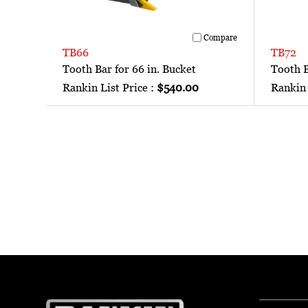
Compare
TB66
TB72
Tooth Bar for 66 in. Bucket
Tooth B
Rankin List Price :
$540.00
Rankin 