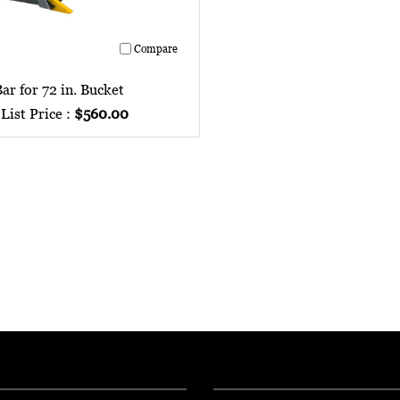
Compare
ar for 72 in. Bucket
List Price :
$560.00