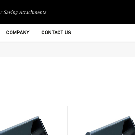
r Saving Attachments
COMPANY
CONTACT US