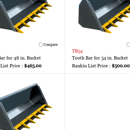
Compare
TB54
ar for 48 in. Bucket
Tooth Bar for 54 in. Bucket
List Price :
$465.00
Rankin List Price :
$500.00