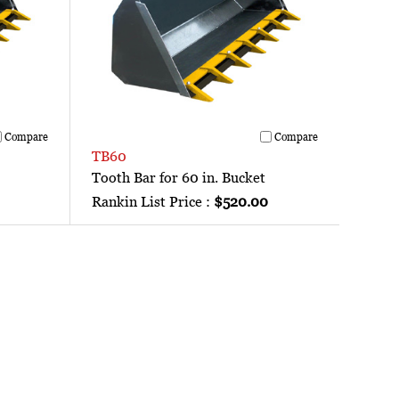
Compare
Compare
TB60
Tooth Bar for 60 in. Bucket
Rankin List Price :
$520.00