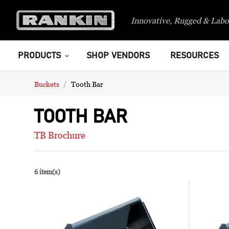
Innovative, Rugged & Labo
PRODUCTS
SHOP VENDORS
RESOURCES
Buckets
Tooth Bar
TOOTH BAR
TB Brochure
6 item(s)