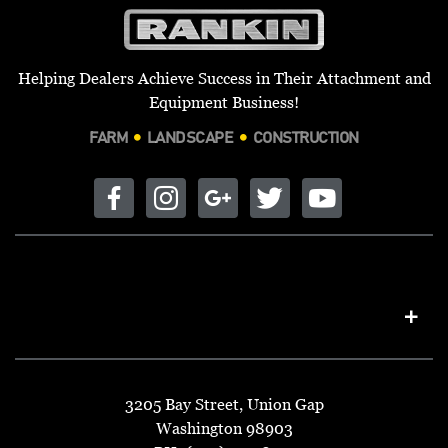
Helping Dealers Achieve Success in Their Attachment and
Equipment Business!
FARM
LANDSCAPE
CONSTRUCTION
3205 Bay Street, Union Gap
Washington 98903