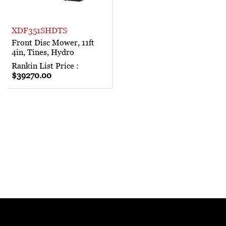
XDF351SHDTS
Front Disc Mower, 11ft
4in, Tines, Hydro
Rankin List Price :
$39270.00