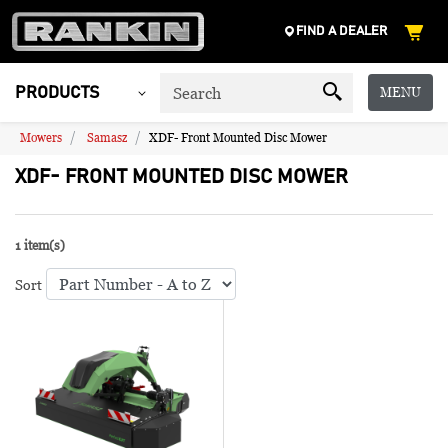
FIND A DEALER
MENU
PRODUCTS
Mowers
Samasz
XDF- Front Mounted Disc Mower
XDF- FRONT MOUNTED DISC MOWER
1 item(s)
Sort