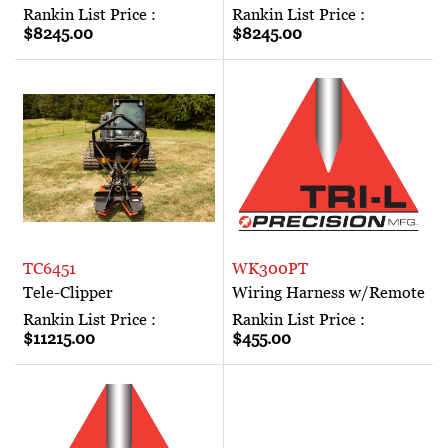
Rankin List Price :
Rankin List Price :
$8245.00
$8245.00
TC6451
WK300PT
Tele-Clipper
Wiring Harness w/Remote
Rankin List Price :
Rankin List Price :
$11215.00
$455.00