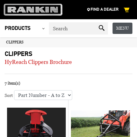
FIND A DEALER
MENU
PRODUCTS
CLIPPERS
CLIPPERS
HyReach Clippers Brochure
7 item(s)
Sort