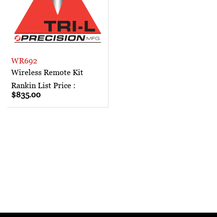
WR692
Wireless Remote Kit
Rankin List Price :
$835.00