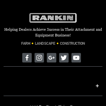
Helping Dealers Achieve Success in Their Attachment and
Equipment Business!
FARM
LANDSCAPE
CONSTRUCTION