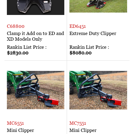
C68800
ED6451
Clamp it Add on to ED and
Extreme Duty Clipper
XD Models Only
Rankin List Price :
Rankin List Price :
$2830.00
$8080.00
MC6551
MC7551
Mini Clipper
Mini Clipper