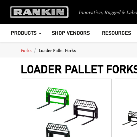
Innovative, Rugged & Labo
PRODUCTS
SHOP VENDORS
RESOURCES
Forks
Loader Pallet Forks
LOADER PALLET FORK