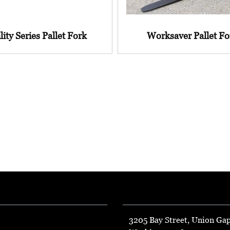
lity Series Pallet Fork
Worksaver Pallet Fo
3205 Bay Street, Union Ga