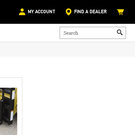
MY ACCOUNT
FIND A DEALER