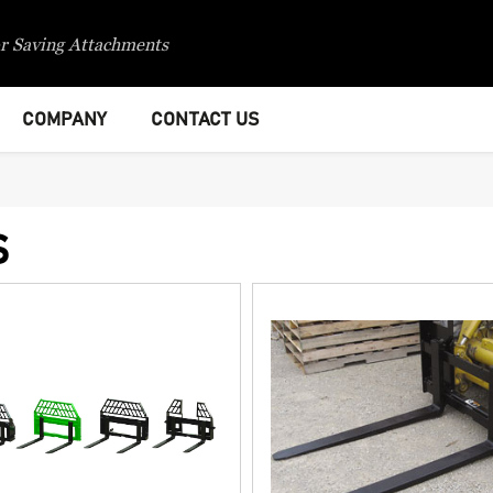
r Saving Attachments
COMPANY
CONTACT US
S