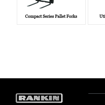
Compact Series Pallet Forks
Uti