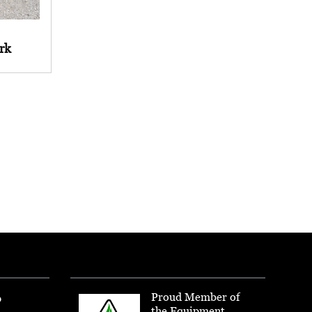
rk
Proud Member of
p
the Equipment