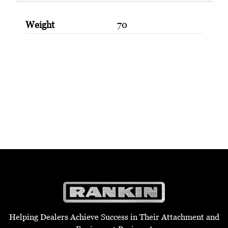
Weight
70
Helping Dealers Achieve Success in Their Attachment and