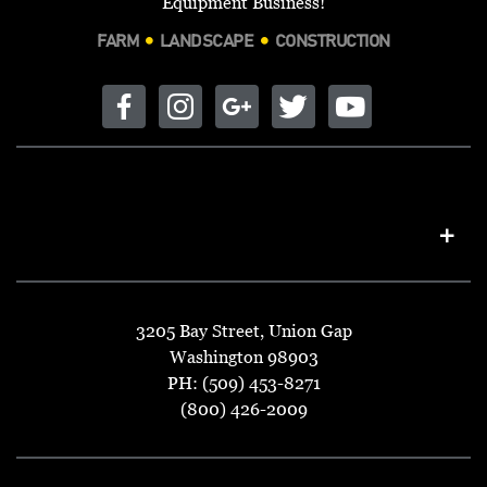
Equipment Business!
FARM
LANDSCAPE
CONSTRUCTION
3205 Bay Street, Union Gap
Washington 98903
PH: (509) 453-8271
(800) 426-2009