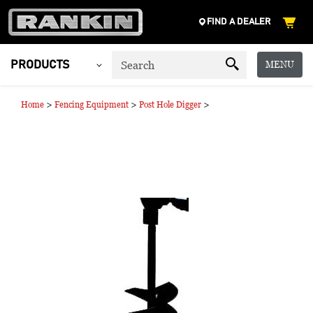
FIND A DEALER
MENU
PRODUCTS
>
>
>
Home
Fencing Equipment
Post Hole Digger