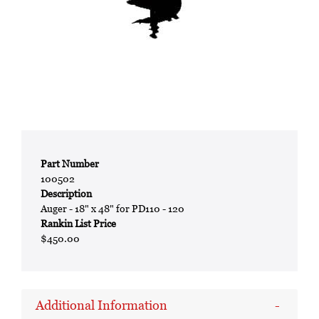
Part Number
100502
Description
Auger - 18" x 48" for PD110 - 120
Rankin List Price
$450.00
Additional Information