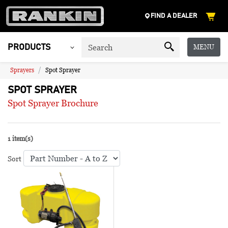
FIND A DEALER
MENU
PRODUCTS
Sprayers
Spot Sprayer
SPOT SPRAYER
Spot Sprayer Brochure
1 item(s)
Sort