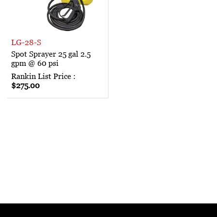
LG-28-S
Spot Sprayer 25 gal 2.5
gpm @ 60 psi
Rankin List Price :
$275.00