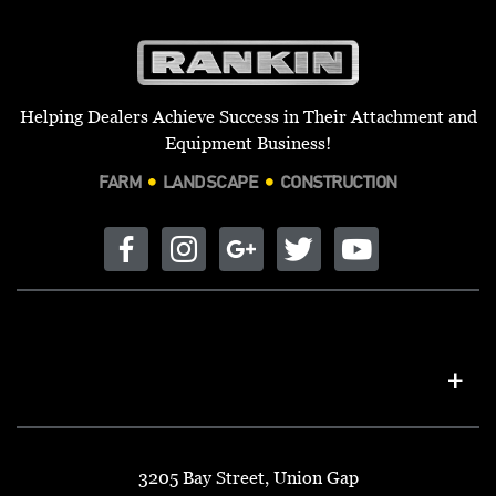
Helping Dealers Achieve Success in Their Attachment and
Equipment Business!
FARM
LANDSCAPE
CONSTRUCTION
3205 Bay Street, Union Gap