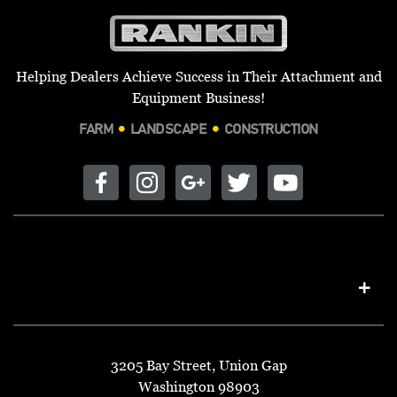
Helping Dealers Achieve Success in Their Attachment and
Equipment Business!
FARM
LANDSCAPE
CONSTRUCTION
3205 Bay Street, Union Gap
Washington 98903