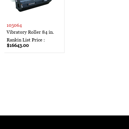
105064
Vibratory Roller 84 in.
Rankin List Price :
$16643.00