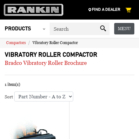
FIND A DEALER
MENU
PRODUCTS
Compactors
Vibratory Roller Compactor
VIBRATORY ROLLER COMPACTOR
Bradco Vibratory Roller Brochure
1 item(s)
Sort