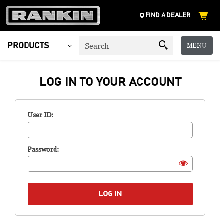
FIND A DEALER
MENU
PRODUCTS
LOG IN TO YOUR ACCOUNT
User ID:
Password: