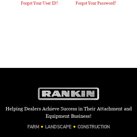
Forgot Your User ID?
Forgot Your Password?
Helping Dealers Achieve Success in Their Attachment and
Equipment Business!
FARM
LANDSCAPE
CONSTRUCTION