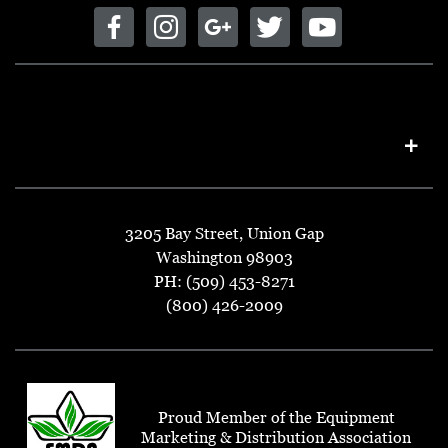
3205 Bay Street, Union Gap
Washington 98903
PH: (509) 453-8271
(800) 426-2009
Proud Member of the Equipment
Marketing & Distribution Association