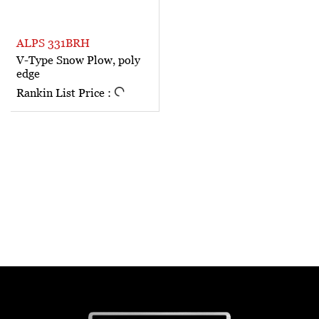
ALPS 331BRH
V-Type Snow Plow, poly
edge
Rankin List Price :