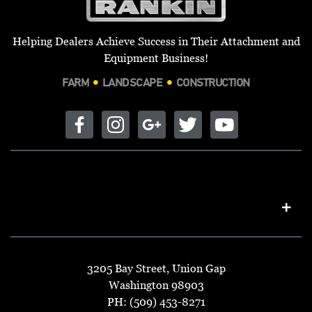
Helping Dealers Achieve Success in Their Attachment and
Equipment Business!
FARM
LANDSCAPE
CONSTRUCTION
3205 Bay Street, Union Gap
Washington 98903
PH: (509) 453-8271