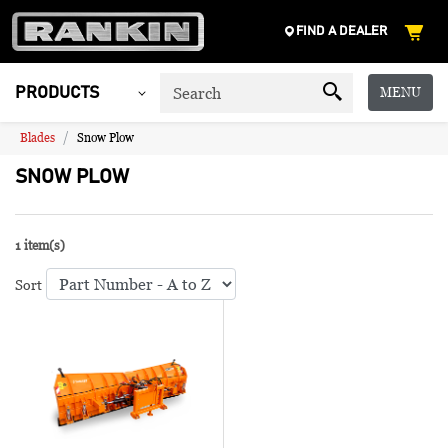
FIND A DEALER
MENU
PRODUCTS
Blades
Snow Plow
SNOW PLOW
1 item(s)
Sort