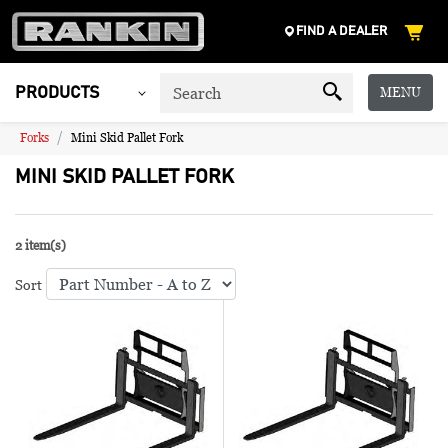
FIND A DEALER
MENU
PRODUCTS
Forks
Mini Skid Pallet Fork
MINI SKID PALLET FORK
2 item(s)
Sort