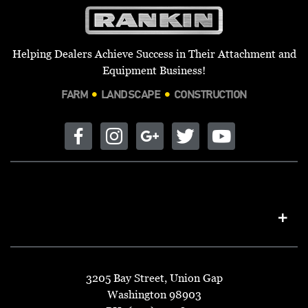
Helping Dealers Achieve Success in Their Attachment and
Equipment Business!
FARM
LANDSCAPE
CONSTRUCTION
3205 Bay Street, Union Gap
Washington 98903