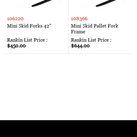
106220
108366
Mini Skid Forks 42"
Mini Skid Pallet Fork
Frame
Rankin List Price :
Rankin List Price :
$450.00
$644.00