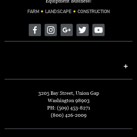
Equipment Business!
FARM
LANDSCAPE
CONSTRUCTION
3205 Bay Street, Union Gap
Washington 98903
PH: (509) 453-8271
(800) 426-2009