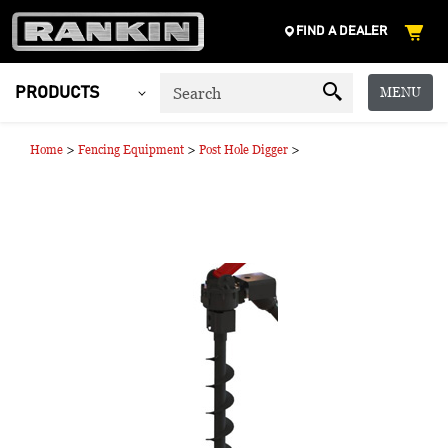
FIND A DEALER
MENU
PRODUCTS
>
>
>
Home
Fencing Equipment
Post Hole Digger