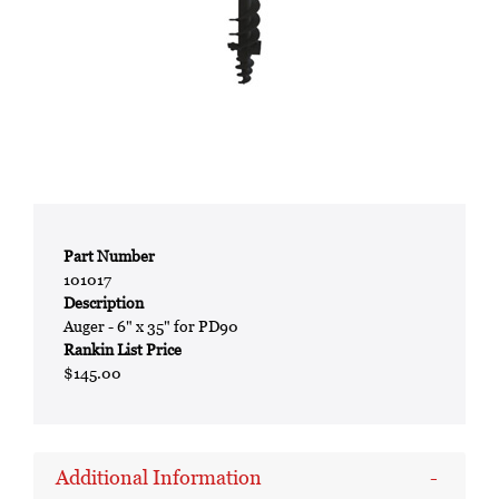
Part Number
101017
Description
Auger - 6" x 35" for PD90
Rankin List Price
$145.00
Additional Information