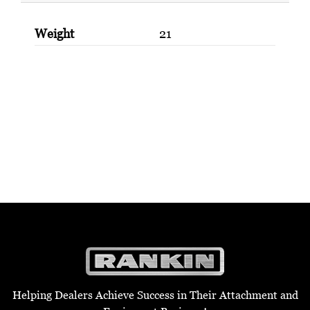
Weight
21
Helping Dealers Achieve Success in Their Attachment and