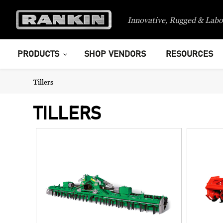
Innovative, Rugged & Labo
PRODUCTS
SHOP VENDORS
RESOURCES
Tillers
TILLERS