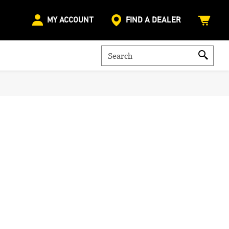
MY ACCOUNT
FIND A DEALER