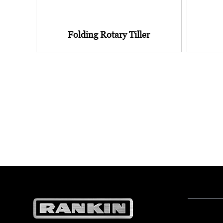
Folding Rotary Tiller