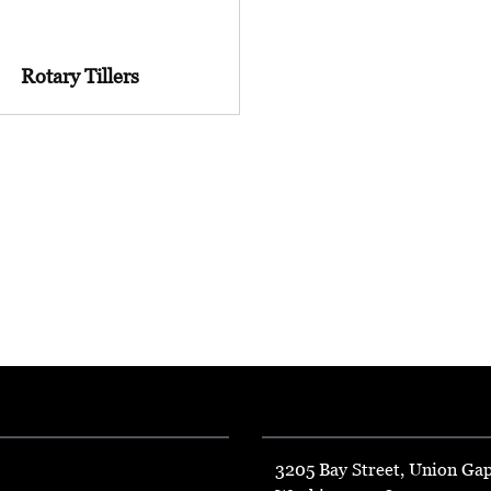
Rotary Tillers
3205 Bay Street, Union Ga