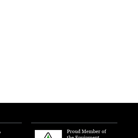
Proud Member of
p
the Equipment