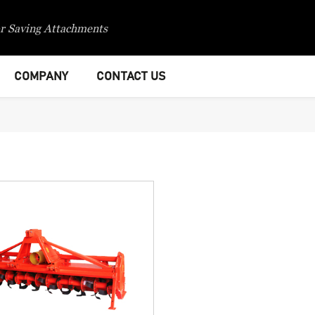
r Saving Attachments
COMPANY
CONTACT US