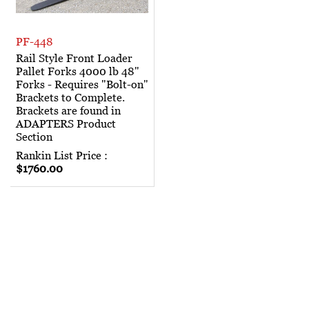
PF-448
Rail Style Front Loader
Pallet Forks 4000 lb 48"
Forks - Requires "Bolt-on"
Brackets to Complete.
Brackets are found in
ADAPTERS Product
Section
Rankin List Price :
$1760.00