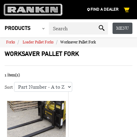
FIND A DEALER
MENU
PRODUCTS
Forks
Loader Pallet Forks
Worksaver Pallet Fork
WORKSAVER PALLET FORK
1 item(s)
Sort