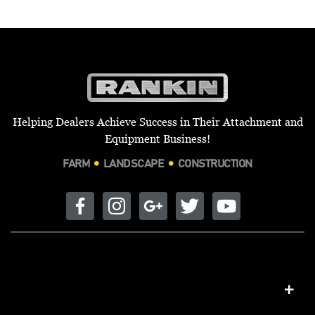
Helping Dealers Achieve Success in Their Attachment and
Equipment Business!
FARM
LANDSCAPE
CONSTRUCTION