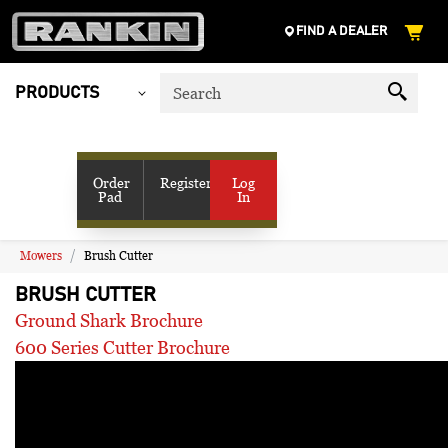
FIND A DEALER
PRODUCTS
My Account
SHOP VENDORS
Order
Register
Log
Pad
In
RESOURCES
COMPANY
CONTACT US
Mowers
Brush Cutter
BRUSH CUTTER
Ground Shark Brochure
600 Series Cutter Brochure