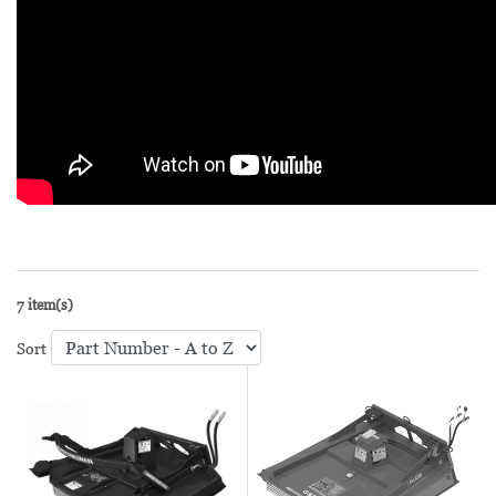
7 item(s)
Sort