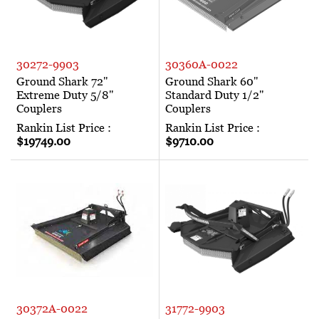
30272-9903
30360A-0022
Ground Shark 72"
Ground Shark 60"
Extreme Duty 5/8"
Standard Duty 1/2"
Couplers
Couplers
Rankin List Price :
Rankin List Price :
$19749.00
$9710.00
30372A-0022
31772-9903