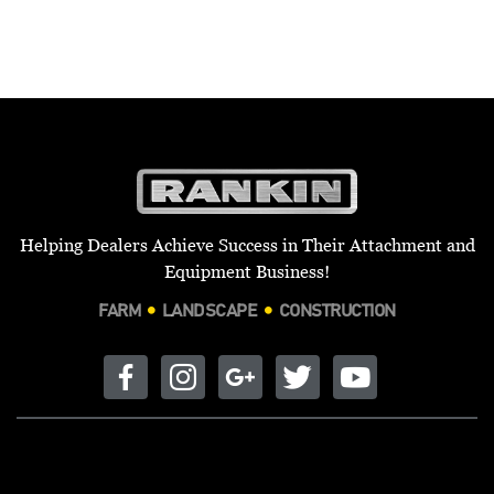
Helping Dealers Achieve Success in Their Attachment and
Equipment Business!
FARM
LANDSCAPE
CONSTRUCTION