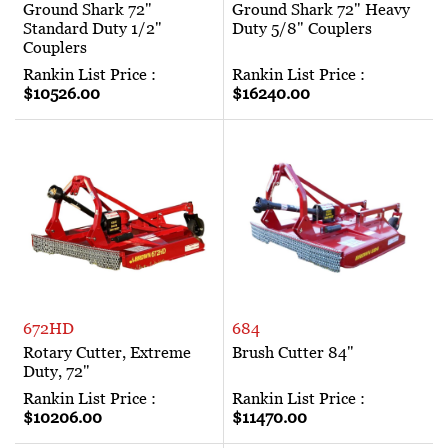
Ground Shark 72"
Ground Shark 72" Heavy
Standard Duty 1/2"
Duty 5/8" Couplers
Couplers
Rankin List Price :
Rankin List Price :
$10526.00
$16240.00
672HD
684
Rotary Cutter, Extreme
Brush Cutter 84"
Duty, 72"
Rankin List Price :
Rankin List Price :
$10206.00
$11470.00