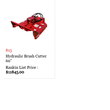
815
Hydraulic Brush Cutter
60"
Rankin List Price :
$11845.00