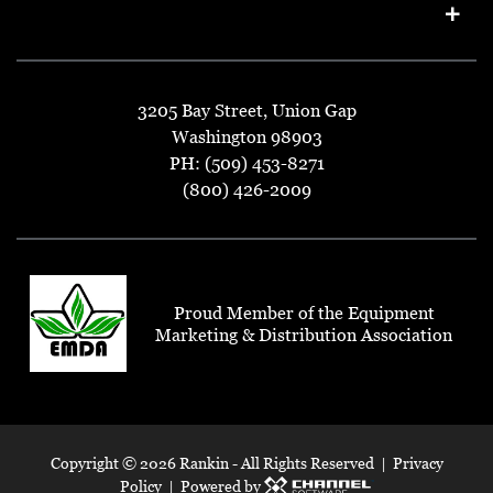
3205 Bay Street, Union Gap
Washington 98903
PH: (509) 453-8271
(800) 426-2009
Proud Member of the Equipment
Marketing & Distribution Association
Copyright ©
2026 Rankin - All Rights Reserved |
Privacy
Policy
| Powered by