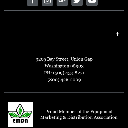
3205 Bay Street, Union Gap
Washington 98903
PH: (509) 453-8271
(800) 426-2009
Proud Member of the Equipment
Marketing & Distribution Association