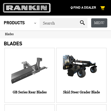
FIND A DEALER
MENU
PRODUCTS
Blades
BLADES
GB Series Rear Blades
Skid Steer Grader Blade