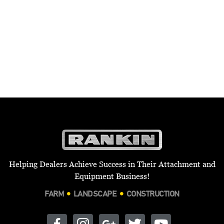
Helping Dealers Achieve Success in Their Attachment and
Equipment Business!
FARM
LANDSCAPE
CONSTRUCTION