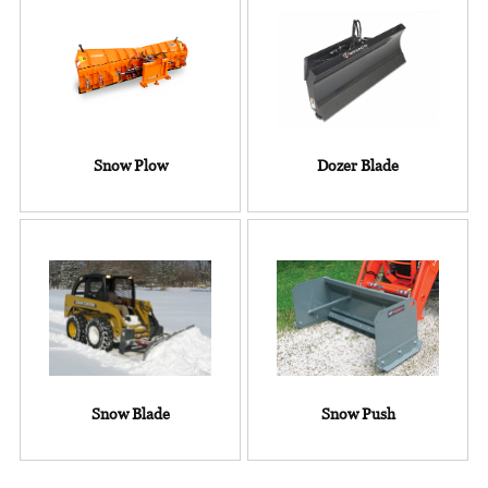
Snow Plow
Dozer Blade
Snow Blade
Snow Push