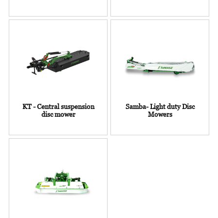
KT - Central suspension
Samba- Light duty Disc
disc mower
Mowers