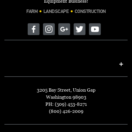
Equipment Business!
FARM
LANDSCAPE
CONSTRUCTION
3205 Bay Street, Union Gap
Washington 98903
PH: (509) 453-8271
(800) 426-2009