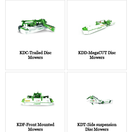
KDC-Trailed Disc
KDD-MegaCUT Disc
Mowers
Mowers
KDF-Front Mounted
KDT-Side suspension
Mowers
Disc Mowers