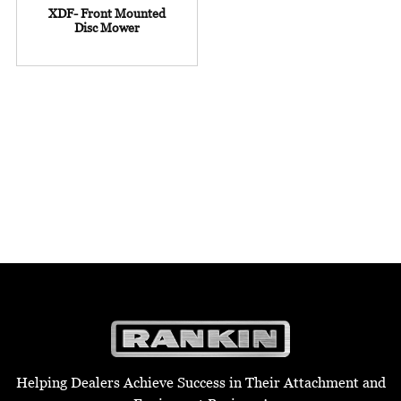
XDF- Front Mounted
Disc Mower
Helping Dealers Achieve Success in Their Attachment and