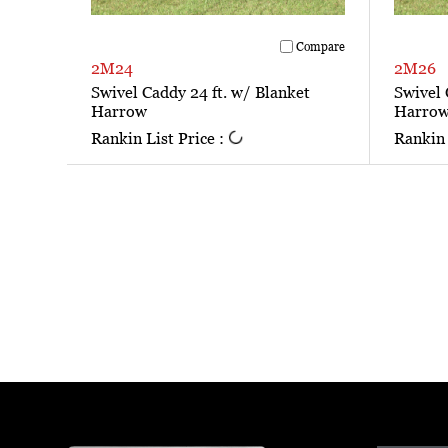
Compare
2M24
2M26
Swivel Caddy 24 ft. w/ Blanket
Swivel 
Harrow
Harro
Rankin List Price :
Rankin 