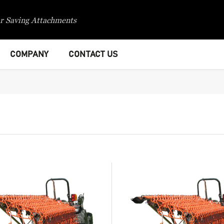
r Saving Attachments
COMPANY
CONTACT US