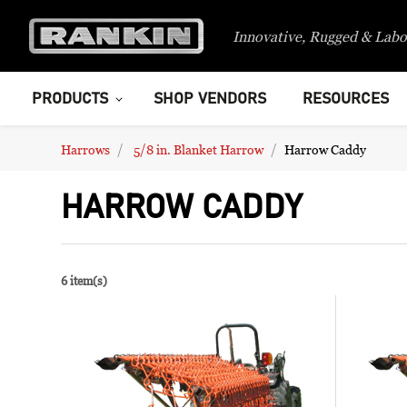
Innovative, Rugged & Labo
PRODUCTS
SHOP VENDORS
RESOURCES
Harrows
5/8 in. Blanket Harrow
Harrow Caddy
HARROW CADDY
6 item(s)