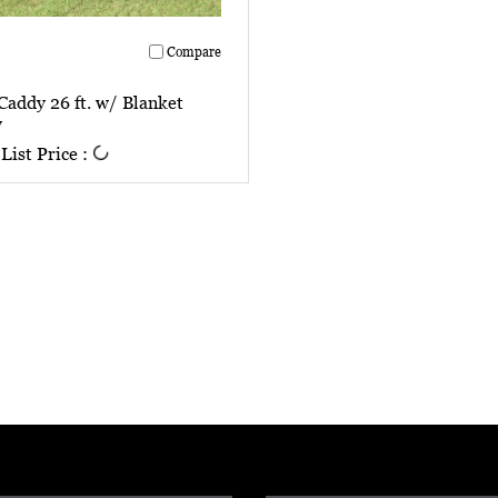
Compare
Caddy 26 ft. w/ Blanket
w
List Price :