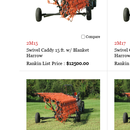
Compare
2M15
2M17
Swivel Caddy 15 ft. w/ Blanket
Swivel 
Harrow
Harro
Rankin List Price :
$12500.00
Rankin 