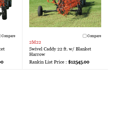
Compare
Compare
2M22
ket
Swivel Caddy 22 ft. w/ Blanket
Harrow
00
Rankin List Price :
$12545.00