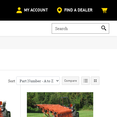
MY ACCOUNT
FIND A DEALER
Sort
Compare