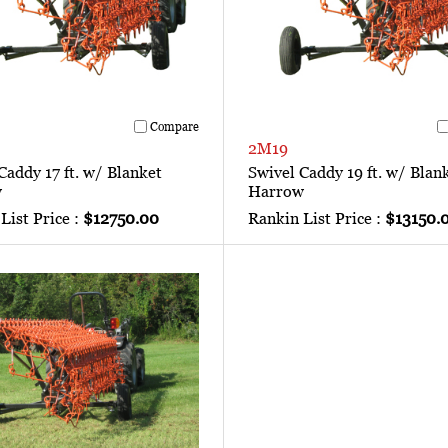
Compare
2M19
Caddy 17 ft. w/ Blanket
Swivel Caddy 19 ft. w/ Blan
w
Harrow
List Price :
$12750.00
Rankin List Price :
$13150.