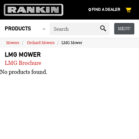
FIND A DEALER
MENU
PRODUCTS
Mowers
Orchard Mowers
LMG Mower
LMG MOWER
LMG Brochure
No products found.