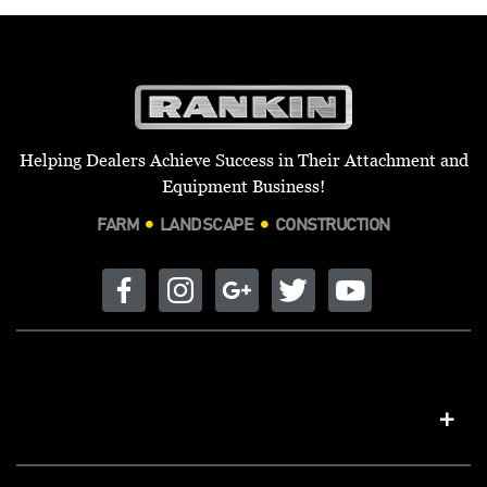
Helping Dealers Achieve Success in Their Attachment and
Equipment Business!
FARM
LANDSCAPE
CONSTRUCTION