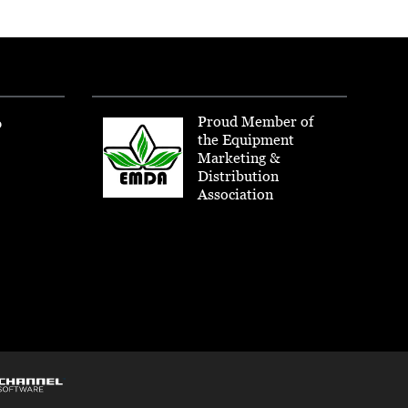
Proud Member of
p
the Equipment
Marketing &
Distribution
Association