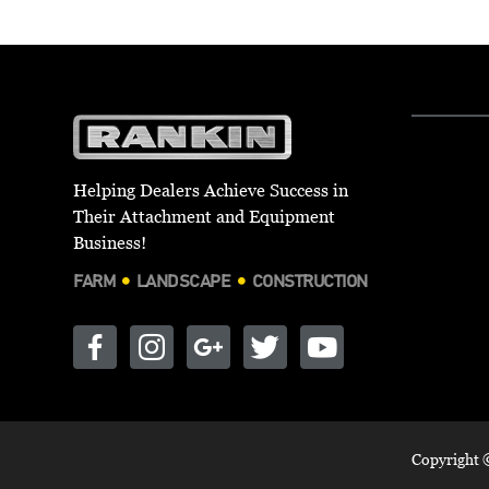
Helping Dealers Achieve Success in
Their Attachment and Equipment
Business!
FARM
LANDSCAPE
CONSTRUCTION
Copyright