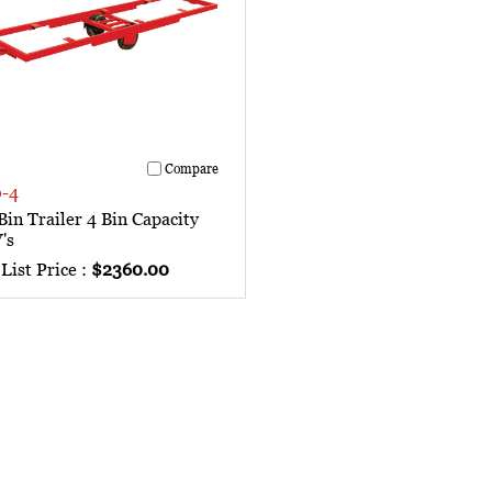
Compare
-4
in Trailer 4 Bin Capacity
's
List Price :
$2360.00