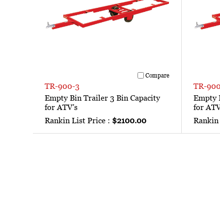
Compare
TR-900-3
TR-900
Empty Bin Trailer 3 Bin Capacity
Empty B
for ATV's
for ATV
Rankin List Price :
$2100.00
Rankin 