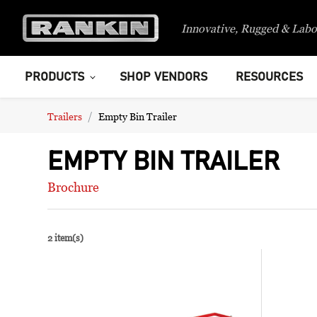
Innovative, Rugged & Labo
PRODUCTS
SHOP VENDORS
RESOURCES
Trailers
Empty Bin Trailer
EMPTY BIN TRAILER
Brochure
2 item(s)