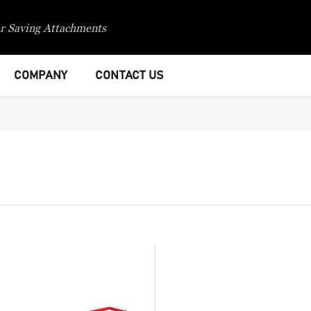
r Saving Attachments
COMPANY
CONTACT US