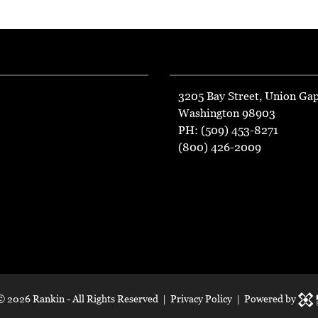
3205 Bay Street, Union Ga
Washington 98903
PH: (509) 453-8271
(800) 426-2009
 ©
2026 Rankin - All Rights Reserved |
Privacy Policy
| Powered by