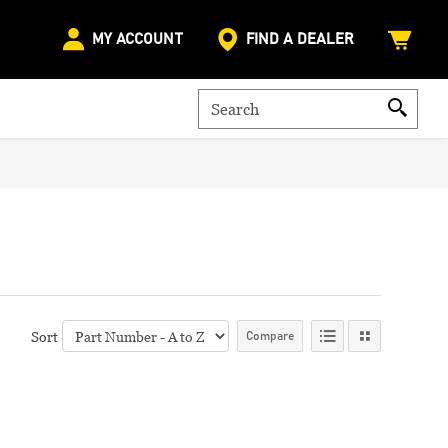
MY ACCOUNT
FIND A DEALER
Sort
Compare