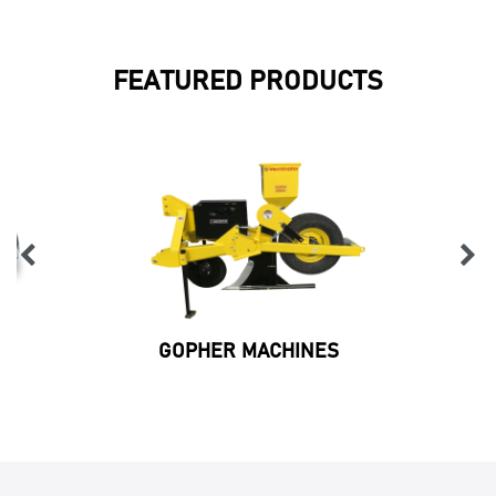
FEATURED PRODUCTS
GOPHER MACHINES