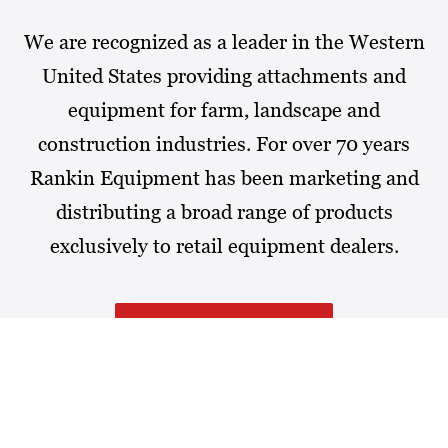
We are recognized as a leader in the Western
United States providing attachments and
equipment for farm, landscape and
construction industries. For over 70 years
Rankin Equipment has been marketing and
distributing a broad range of products
exclusively to retail equipment dealers.
MORE ABOUT RANKIN