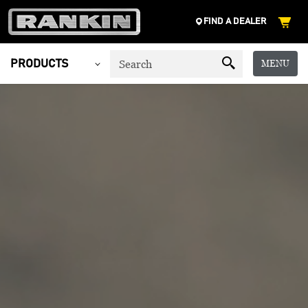
FIND A DEALER
MENU
PRODUCTS