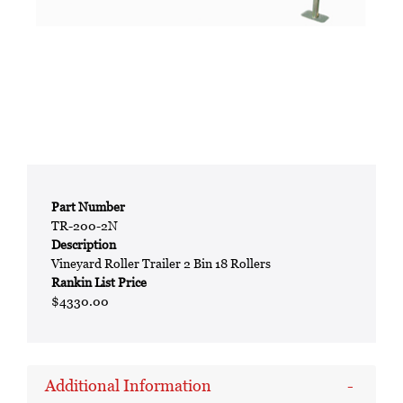
Part Number
TR-200-2N
Description
Vineyard Roller Trailer 2 Bin 18 Rollers
Rankin List Price
$4330.00
Additional Information