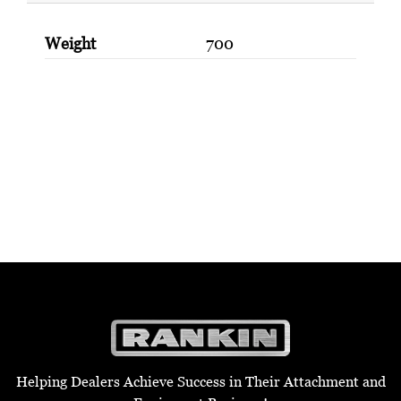
Weight
700
Helping Dealers Achieve Success in Their Attachment and