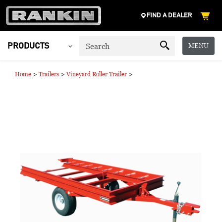
FIND A DEALER
MENU
PRODUCTS
>
>
>
Home
Trailers
Vineyard Roller Trailer