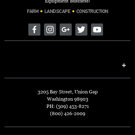
Equipment Business!
FARM
LANDSCAPE
CONSTRUCTION
3205 Bay Street, Union Gap
Washington 98903
PH: (509) 453-8271
(800) 426-2009