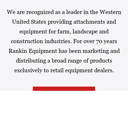
We are recognized as a leader in the Western
United States providing attachments and
equipment for farm, landscape and
construction industries. For over 70 years
Rankin Equipment has been marketing and
distributing a broad range of products
exclusively to retail equipment dealers.
MORE ABOUT RANKIN