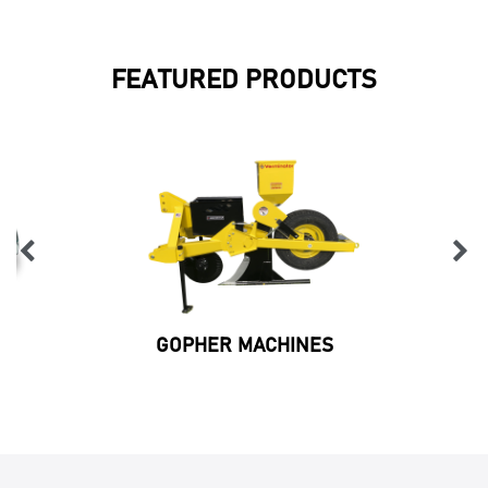
FEATURED PRODUCTS
GOPHER MACHINES