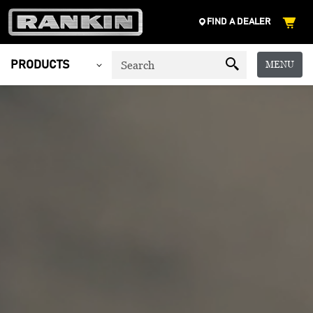
FIND A DEALER
MENU
PRODUCTS