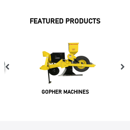
FEATURED PRODUCTS
GOPHER MACHINES