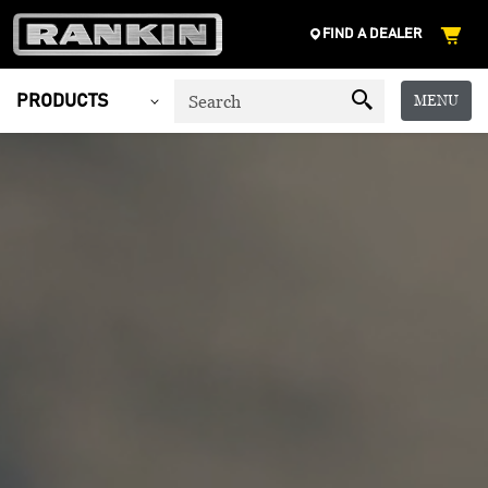
FIND A DEALER
MENU
PRODUCTS