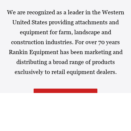
We are recognized as a leader in the Western
United States providing attachments and
equipment for farm, landscape and
construction industries. For over 70 years
Rankin Equipment has been marketing and
distributing a broad range of products
exclusively to retail equipment dealers.
MORE ABOUT RANKIN