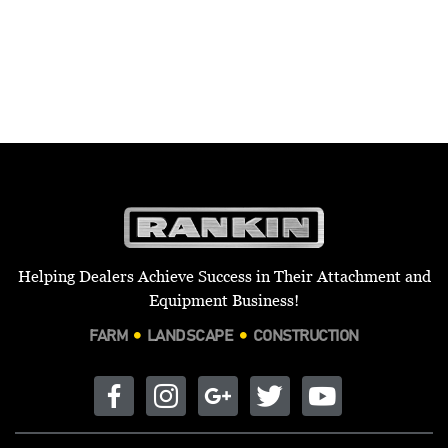
Helping Dealers Achieve Success in Their Attachment and
Equipment Business!
FARM
LANDSCAPE
CONSTRUCTION