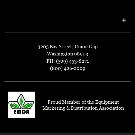
3205 Bay Street, Union Gap
Washington 98903
PH: (509) 453-8271
(800) 426-2009
Proud Member of the Equipment
Marketing & Distribution Association