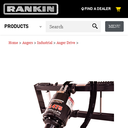
FIND A DEALER
MENU
PRODUCTS
>
>
>
>
Home
Augers
Industrial
Auger Drive