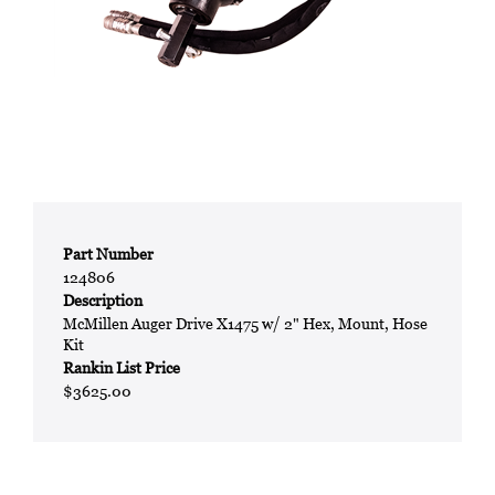
Part Number
124806
Description
McMillen Auger Drive X1475 w/ 2" Hex, Mount, Hose
Kit
Rankin List Price
$3625.00