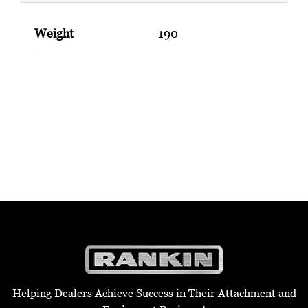
Weight
190
Helping Dealers Achieve Success in Their Attachment and