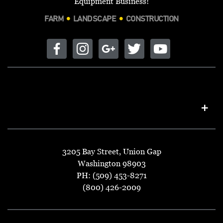
Equipment Business!
FARM
LANDSCAPE
CONSTRUCTION
3205 Bay Street, Union Gap
Washington 98903
PH: (509) 453-8271
(800) 426-2009