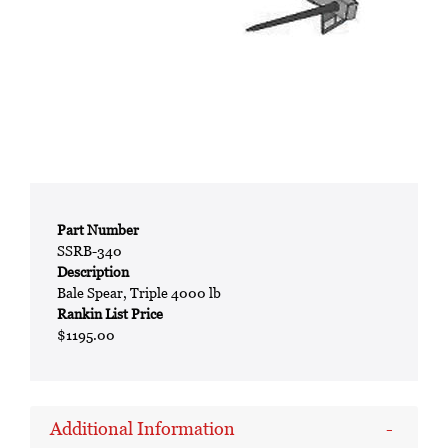
Part Number
SSRB-340
Description
Bale Spear, Triple 4000 lb
Rankin List Price
$1195.00
Additional Information