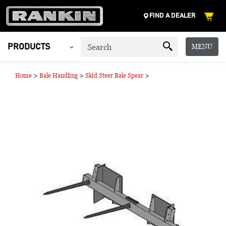
FIND A DEALER
MENU
PRODUCTS
>
>
>
Home
Bale Handling
Skid Steer Bale Spear