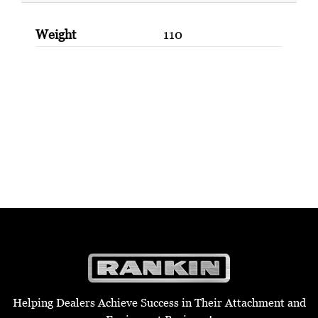
Weight
110
Helping Dealers Achieve Success in Their Attachment and