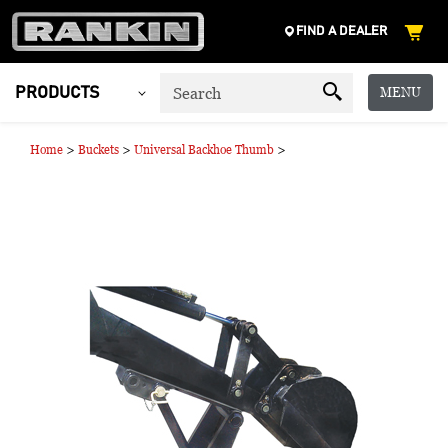
FIND A DEALER
MENU
PRODUCTS
>
>
>
Home
Buckets
Universal Backhoe Thumb