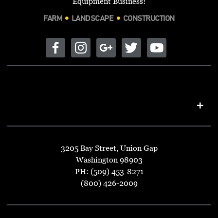
Equipment Business!
FARM
LANDSCAPE
CONSTRUCTION
3205 Bay Street, Union Gap
Washington 98903
PH: (509) 453-8271
(800) 426-2009