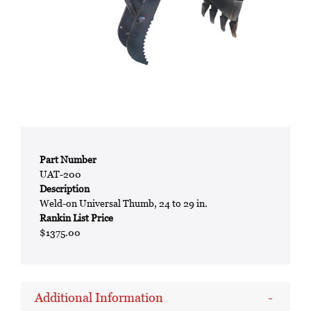
Part Number
UAT-200
Description
Weld-on Universal Thumb, 24 to 29 in.
Rankin List Price
$1375.00
Additional Information