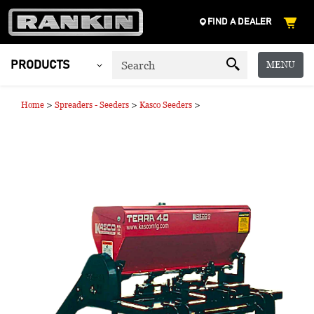
FIND A DEALER
MENU
PRODUCTS
>
>
>
Home
Spreaders - Seeders
Kasco Seeders