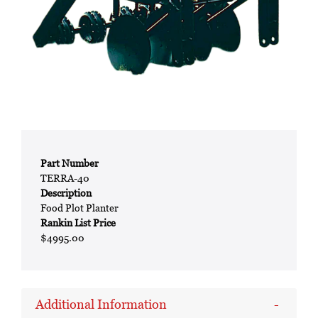
Part Number
TERRA-40
Description
Food Plot Planter
Rankin List Price
$4995.00
Additional Information