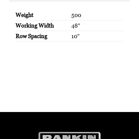
Weight
500
Working Width
48"
Row Spacing
10"