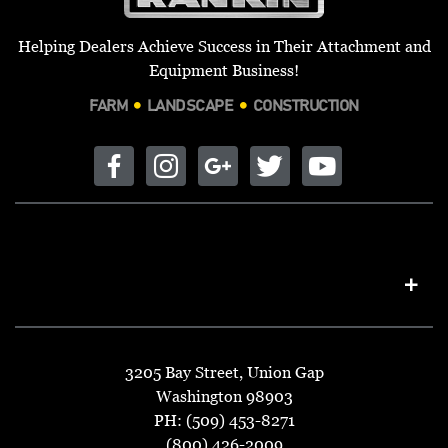
Helping Dealers Achieve Success in Their Attachment and
Equipment Business!
FARM
LANDSCAPE
CONSTRUCTION
3205 Bay Street, Union Gap
Washington 98903
PH: (509) 453-8271
(800) 426-2009