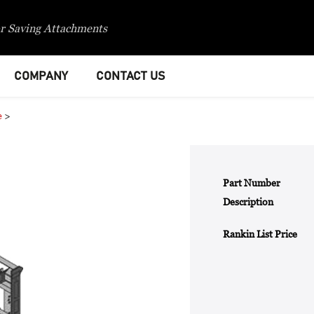
r Saving Attachments
COMPANY
CONTACT US
e
>
Part Number
Description
Rankin List Price