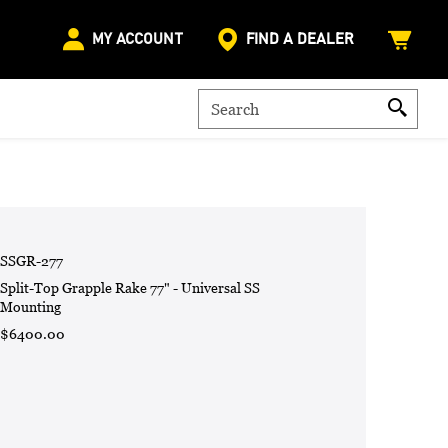
MY ACCOUNT
FIND A DEALER
SSGR-277
Split-Top Grapple Rake 77" - Universal SS
Mounting
$6400.00