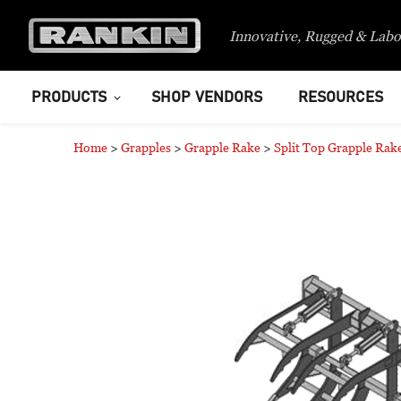
Innovative, Rugged & Labo
PRODUCTS
SHOP VENDORS
RESOURCES
Home
>
Grapples
>
Grapple Rake
>
Split Top Grapple Rak