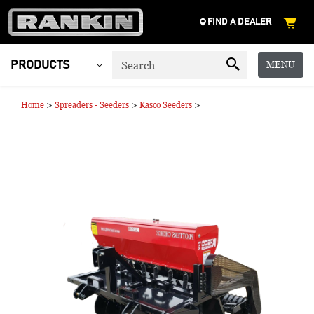
FIND A DEALER
MENU
PRODUCTS
>
>
>
Home
Spreaders - Seeders
Kasco Seeders