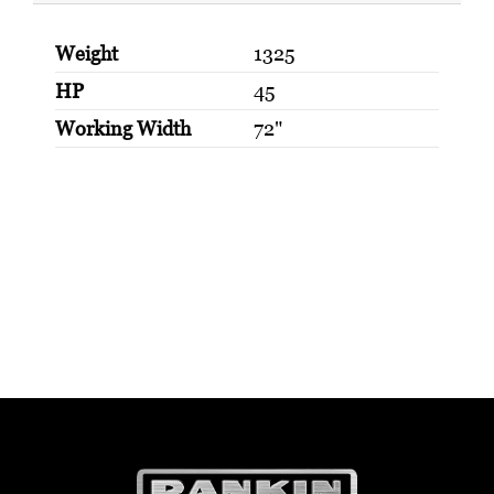
Weight
1325
HP
45
Working Width
72"