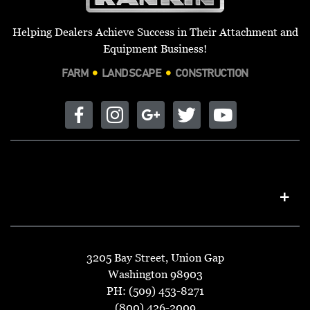
Helping Dealers Achieve Success in Their Attachment and
Equipment Business!
FARM
LANDSCAPE
CONSTRUCTION
3205 Bay Street, Union Gap
Washington 98903
PH: (509) 453-8271
(800) 426-2009