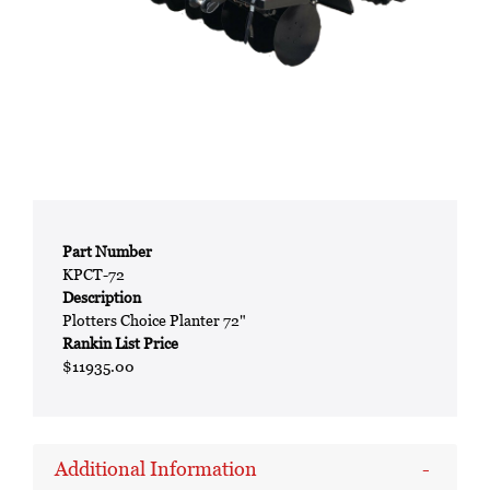
Part Number
KPCT-72
Description
Plotters Choice Planter 72"
Rankin List Price
$11935.00
Additional Information