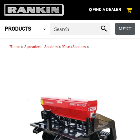
FIND A DEALER
MENU
PRODUCTS
>
>
>
Home
Spreaders - Seeders
Kasco Seeders