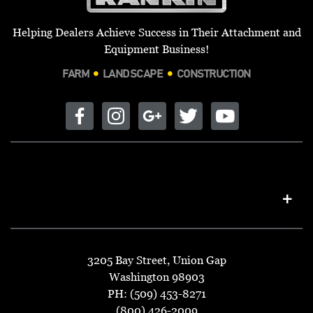
Helping Dealers Achieve Success in Their Attachment and
Equipment Business!
FARM
LANDSCAPE
CONSTRUCTION
3205 Bay Street, Union Gap
Washington 98903
PH: (509) 453-8271
(800) 426-2009