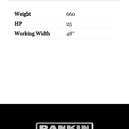
Weight
660
HP
25
Working Width
48"