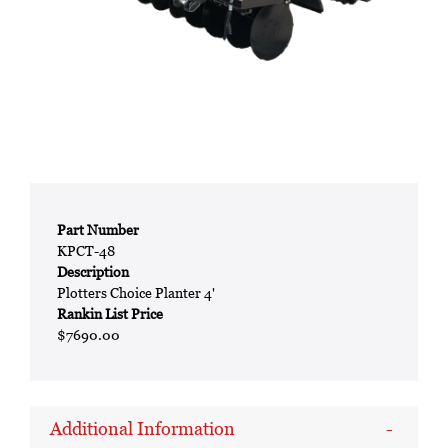
Part Number
KPCT-48
Description
Plotters Choice Planter 4'
Rankin List Price
$7690.00
Additional Information