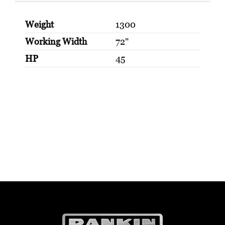
Weight
1300
Working Width
72"
HP
45