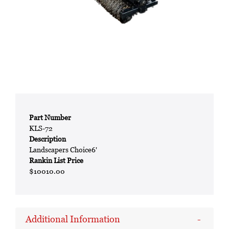
Part Number
KLS-72
Description
Landscapers Choice6'
Rankin List Price
$10010.00
Additional Information