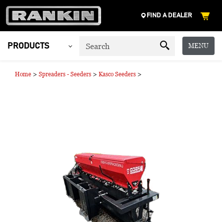
FIND A DEALER
MENU
PRODUCTS
>
>
>
Home
Spreaders - Seeders
Kasco Seeders