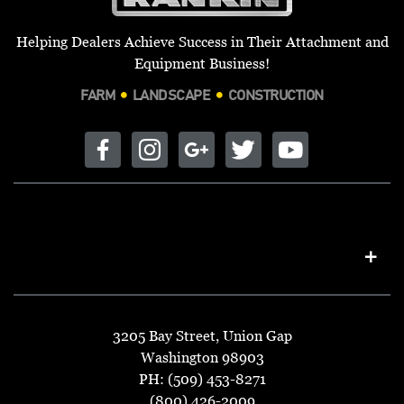
Helping Dealers Achieve Success in Their Attachment and
Equipment Business!
FARM
LANDSCAPE
CONSTRUCTION
3205 Bay Street, Union Gap
Washington 98903
PH: (509) 453-8271
(800) 426-2009