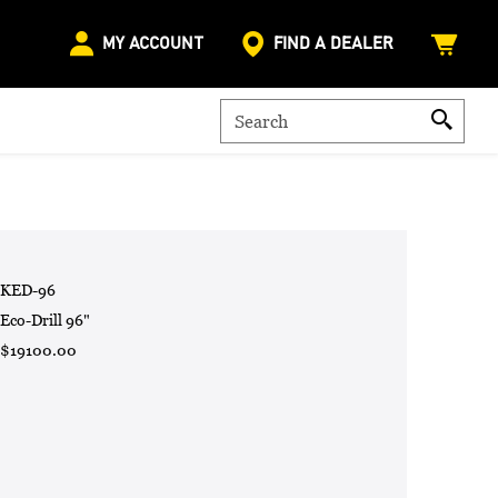
MY ACCOUNT
FIND A DEALER
KED-96
Eco-Drill 96"
$19100.00