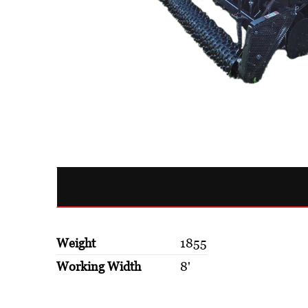
Weight
1855
Working Width
8'