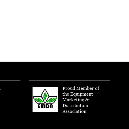
Proud Member of
p
the Equipment
Marketing &
Distribution
Association