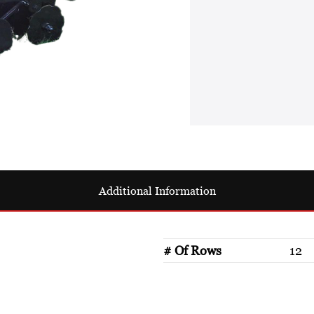
Additional Information
# Of Rows
12