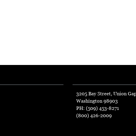
3205 Bay Street, Union Ga
Washington 98903
PH: (509) 453-8271
(800) 426-2009