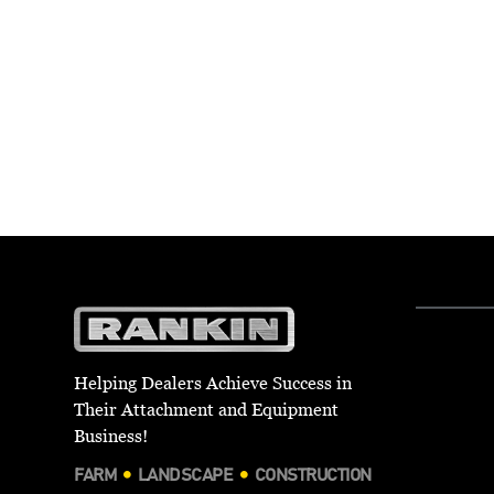
Helping Dealers Achieve Success in
Their Attachment and Equipment
Business!
FARM
LANDSCAPE
CONSTRUCTION