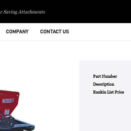
r Saving Attachments
COMPANY
CONTACT US
Part Number
Description
Rankin List Price