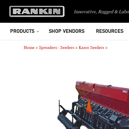
Innovative, Rugged & Labo
PRODUCTS
SHOP VENDORS
RESOURCES
Home
>
Spreaders - Seeders
>
Kasco Seeders
>