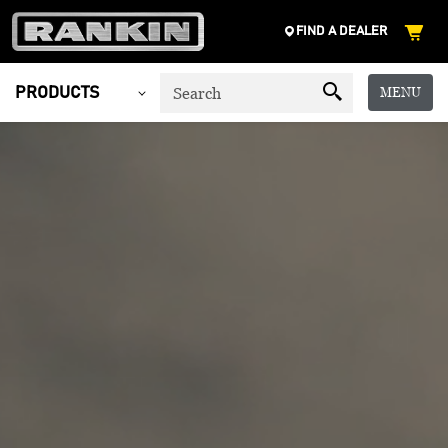
FIND A DEALER
MENU
PRODUCTS