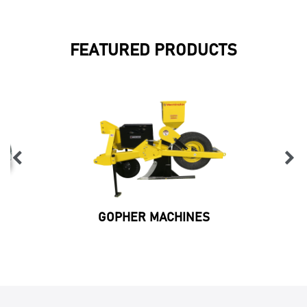
FEATURED PRODUCTS
GOPHER MACHINES