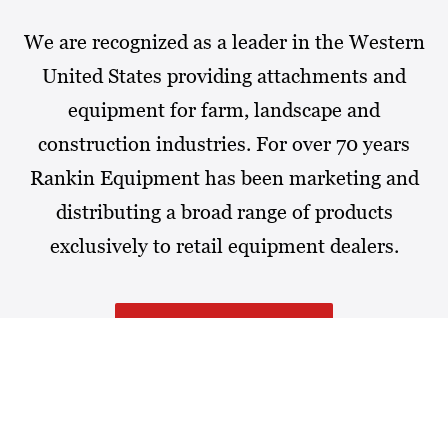
We are recognized as a leader in the Western
United States providing attachments and
equipment for farm, landscape and
construction industries. For over 70 years
Rankin Equipment has been marketing and
distributing a broad range of products
exclusively to retail equipment dealers.
MORE ABOUT RANKIN